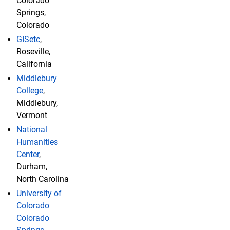
Colorado
Springs,
Colorado
GISetc
,
Roseville,
California
Middlebury
College
,
Middlebury,
Vermont
National
Humanities
Center
,
Durham,
North Carolina
University of
Colorado
Colorado