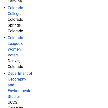
Carolina
Colorado
College
,
Colorado
Springs,
Colorado
Colorado
League of
Women
Voters
,
Denver,
Colorado
Department of
Geography
and
Environmental
Studies
,
UCCS,