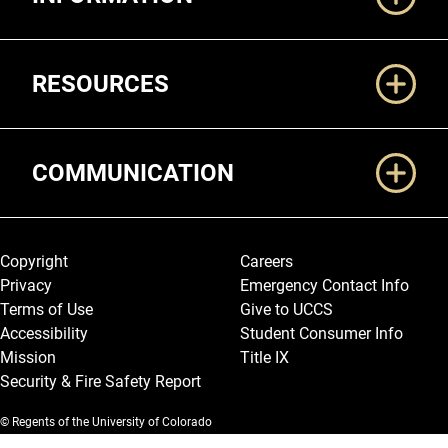
RESOURCES
COMMUNICATION
Legal and More
Copyright
Careers
Privacy
Emergency Contact Info
Terms of Use
Give to UCCS
Accessibility
Student Consumer Info
Mission
Title IX
Security & Fire Safety Report
© Regents of the University of Colorado