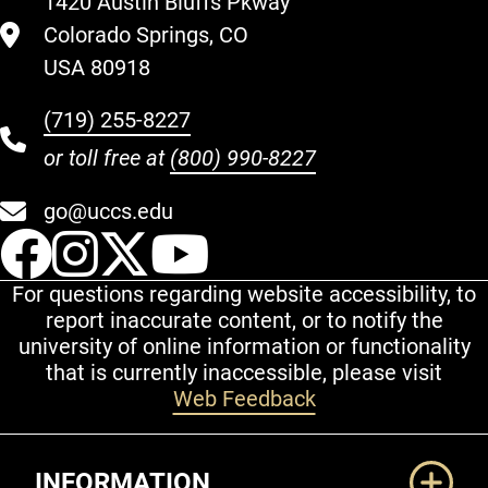
1420 Austin Bluffs Pkway
Colorado Springs, CO
USA 80918
(719) 255-8227
or toll free at
(800) 990-8227
go@uccs.edu
UCCS Facebook
UCCS Instagram
UCCS Twitter
UCCS YouT
For questions regarding website accessibility, to
report inaccurate content, or to notify the
university of online information or functionality
that is currently inaccessible, please visit
Web Feedback
Additional Links
INFORMATION