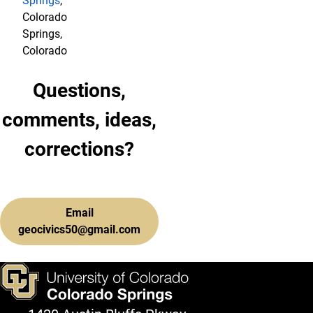
Springs
,
Colorado
Springs,
Colorado
Questions,
comments, ideas,
corrections?
Email
geocivics50@gmail.com