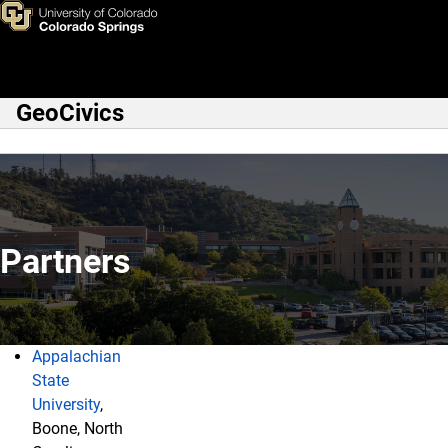
Partners
Skip to main content
GeoCivics
Main Navigation
Partners
Appalachian
Partners
State
University
,
Boone, North