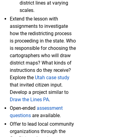
district lines at varying
scales.
Extend the lesson with
assignments to investigate
how the redistricting process
is proceeding in the state. Who
is responsible for choosing the
cartographers who will draw
district maps? What kinds of
instructions do they receive?
Explore the
Utah case study
that invited citizen input.
Develop a project similar to
Draw the Lines PA
.
Open-ended
assessment
questions
are available.
Offer to lead local community
organizations through the