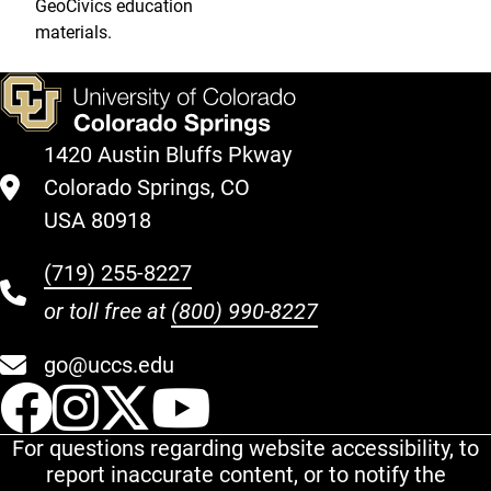
GeoCivics education
materials.
1420 Austin Bluffs Pkway
Colorado Springs, CO
USA 80918
(719) 255-8227
or toll free at
(800) 990-8227
go@uccs.edu
UCCS Facebook
UCCS Instagram
UCCS Twitter
UCCS YouT
For questions regarding website accessibility, to
report inaccurate content, or to notify the