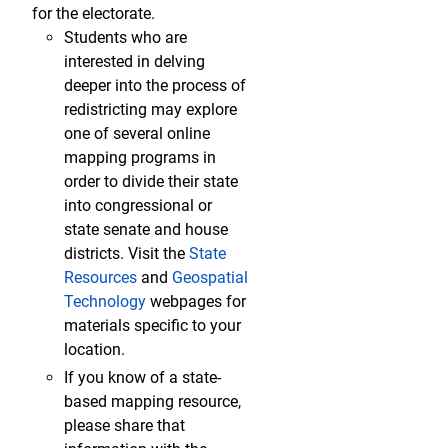
for the electorate.
Students who are
interested in delving
deeper into the process of
redistricting may explore
one of several online
mapping programs in
order to divide their state
into congressional or
state senate and house
districts. Visit the
State
Resources
and
Geospatial
Technology
webpages for
materials specific to your
location.
If you know of a state-
based mapping resource,
please share that