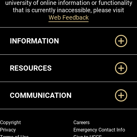
university of online information or functionality
that is currently inaccessible, please visit
Web Feedback
Additional Links
INFORMATION
RESOURCES
COMMUNICATION
Legal and More
Copyright
Careers
Privacy
Emergency Contact Info