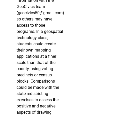
information with the
GeoCivics team
(geocivics50@gmail.com)
so others may have
access to those
programs. In a geospatial
technology class,
students could create
their own mapping
applications at a finer
scale than that of the
county, using voting
precincts or census
blocks. Comparisons
could be made with the
state redistricting
exercises to assess the
positive and negative
aspects of drawing