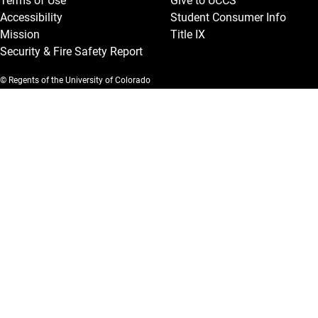
Terms of Use
Give to UCCS
Accessibility
Student Consumer Info
Mission
Title IX
Security & Fire Safety Report
© Regents of the University of Colorado