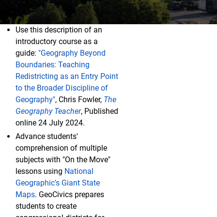
Use this description of an
I'm a College Instructor
introductory course as a
guide:
"Geography Beyond
Boundaries: Teaching
Redistricting as an Entry Point
to the Broader Discipline of
Geography"
, Chris Fowler,
The
Geography Teacher
, Published
online 24 July 2024.
Advance students'
comprehension of multiple
subjects with "On the Move"
lessons using
National
Geographic's Giant State
Maps
. GeoCivics prepares
students to create