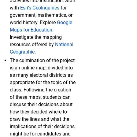
activities into instruction. Start
with
Esri's GeoInquiries
for
government, mathematics, or
world history. Explore
Google
Maps for Education
.
Investigate the mapping
resources offered by
National
Geographic
.
The culmination of the project
is an online map, divided into
as many electoral districts as
appropriate for the topic of the
class. Following the creation
of these maps, students can
discuss their decisions about
how they decided where to
draw the lines and what the
implications of their decisions
might be for candidates and