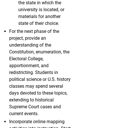
the state in which the
university is located, or
materials for another
state of their choice.
For the next phase of the
project, provide an
understanding of the
Constitution, enumeration, the
Electoral College,
apportionment, and
redistricting. Students in
political science or U.S. history
classes may spend several
days devoted to these topics,
extending to historical
Supreme Court cases and
current events.
Incorporate online mapping