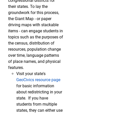
congressional districts for
their states. To lay the
groundwork for this process,
the Giant Map - or paper
driving maps with stackable
items - can engage students in
topics such as the purposes of
the census, distribution of
resources, population change
over time, language patterns
of place names, and physical
features.
Visit your state's
GeoCivics resource page
for basic information
about redistricting in your
state. If you have
students from multiple
states, they can either use